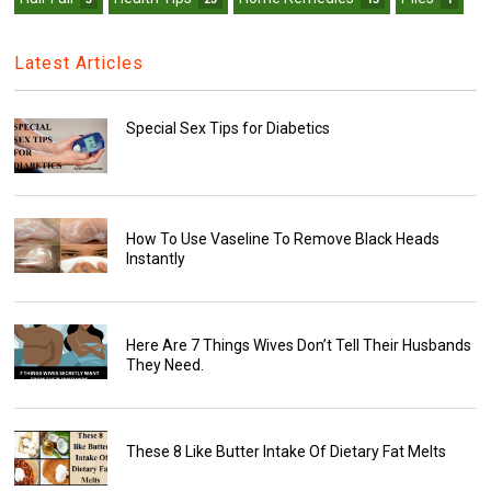
Latest Articles
Special Sex Tips for Diabetics
How To Use Vaseline To Remove Black Heads
Instantly
Here Are 7 Things Wives Don’t Tell Their Husbands
They Need.
These 8 Like Butter Intake Of Dietary Fat Melts