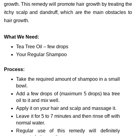
growth. This remedy will promote hair growth by treating the
itchy scalp and dandruff, which are the main obstacles to
hair growth.
What We Need:
Tea Tree Oil – few drops
Your Regular Shampoo
Process:
Take the required amount of shampoo in a small
bowl.
Add a few drops of (maximum 5 drops) tea tree
oil to it and mix well.
Apply it on your hair and scalp and massage it.
Leave it for 5 to 7 minutes and then rinse off with
normal water.
Regular use of this remedy will definitely