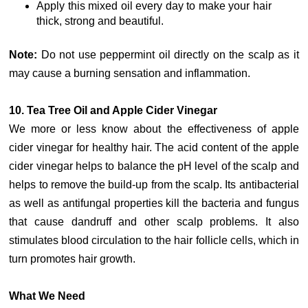
Apply this mixed oil every day to make your hair
thick, strong and beautiful.
Note:
Do not use peppermint oil directly on the scalp as it
may cause a burning sensation and inflammation.
10. Tea Tree Oil and Apple Cider Vinegar
We more or less know about the effectiveness of apple
cider vinegar for healthy hair. The acid content of the apple
cider vinegar helps to balance the pH level of the scalp and
helps to remove the build-up from the scalp. Its antibacterial
as well as antifungal properties kill the bacteria and fungus
that cause dandruff and other scalp problems. It also
stimulates blood circulation to the hair follicle cells, which in
turn promotes hair growth.
What We Need