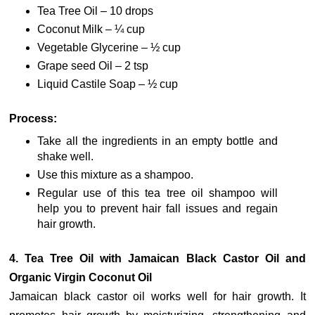
Tea Tree Oil – 10 drops
Coconut Milk – ¼ cup
Vegetable Glycerine – ½ cup
Grape seed Oil – 2 tsp
Liquid Castile Soap – ½ cup
Process:
Take all the ingredients in an empty bottle and
shake well.
Use this mixture as a shampoo.
Regular use of this tea tree oil shampoo will
help you to prevent hair fall issues and regain
hair growth.
4. Tea Tree Oil with Jamaican Black Castor Oil and
Organic Virgin Coconut Oil
Jamaican black castor oil works well for hair growth. It