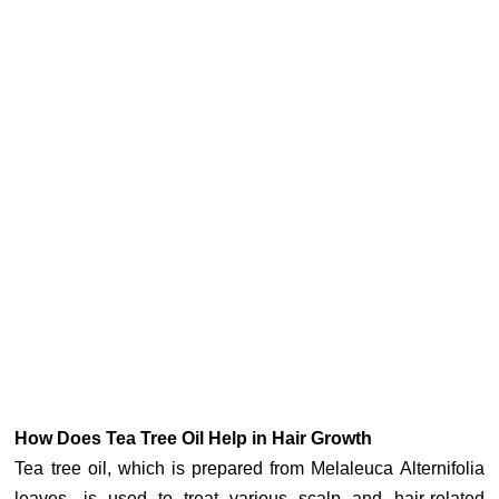
How Does Tea Tree Oil Help in Hair Growth
Tea tree oil, which is prepared from Melaleuca Alternifolia
leaves, is used to treat various scalp and hair-related