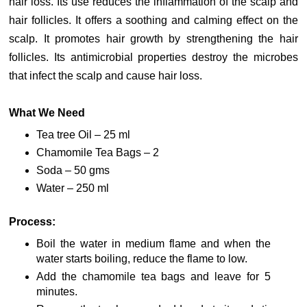
hair loss. Its use reduces the inflammation of the scalp and
hair follicles. It offers a soothing and calming effect on the
scalp. It promotes hair growth by strengthening the hair
follicles. Its antimicrobial properties destroy the microbes
that infect the scalp and cause hair loss.
What We Need
Tea tree Oil – 25 ml
Chamomile Tea Bags – 2
Soda – 50 gms
Water – 250 ml
Process:
Boil the water in medium flame and when the
water starts boiling, reduce the flame to low.
Add the chamomile tea bags and leave for 5
minutes.