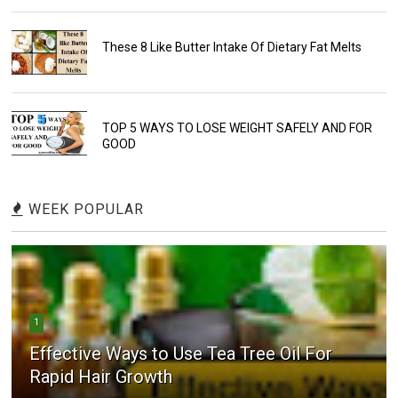
These 8 Like Butter Intake Of Dietary Fat Melts
TOP 5 WAYS TO LOSE WEIGHT SAFELY AND FOR
GOOD
WEEK POPULAR
1
Effective Ways to Use Tea Tree Oil For
Rapid Hair Growth