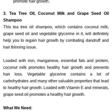
promote hair growth.
3. Tea Tree Oil, Coconut Milk and Grape Seed Oil
Shampoo
This tea tree oil shampoo, which contains coconut milk,
grape seed oil and vegetable glycerine in it, will definitely
help you to regain hair growth by combating dandruff and
hair thinning issue.
Loaded with iron, manganese, essential fats and protein,
coconut milk promotes healthy hair growth and prevents
hair loss. Vegetable glycerine contains a lot of
carbohydrates and many other valuable properties that lead
to healthy hair growth. Loaded with Vitamin E and minerals,
grape seed oil promotes a healthy hair growth.
What We Need: