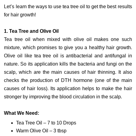
Let’s learn the ways to use tea tree oil to get the best results
for hair growth!
1. Tea Tree and Olive Oil
Tea tree oil when mixed with olive oil makes one such
mixture, which promises to give you a healthy hair growth.
Olive oil like tea tree oil is antibacterial and antifungal in
nature. So its application kills the bacteria and fungi on the
scalp, which are the main causes of hair thinning. It also
checks the production of DTH hormone (one of the main
causes of hair loss). Its application helps to make the hair
stronger by improving the blood circulation in the scalp.
What We Need:
Tea Tree Oil – 7 to 10 Drops
Warm Olive Oil – 3 tbsp