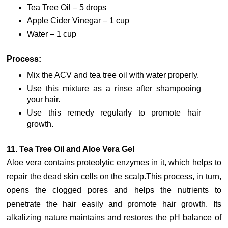
Tea Tree Oil – 5 drops
Apple Cider Vinegar – 1 cup
Water – 1 cup
Process:
Mix the ACV and tea tree oil with water properly.
Use this mixture as a rinse after shampooing
your hair.
Use this remedy regularly to promote hair
growth.
11. Tea Tree Oil and Aloe Vera Gel
Aloe vera contains proteolytic enzymes in it, which helps to
repair the dead skin cells on the scalp.This process, in turn,
opens the clogged pores and helps the nutrients to
penetrate the hair easily and promote hair growth. Its
alkalizing nature maintains and restores the pH balance of