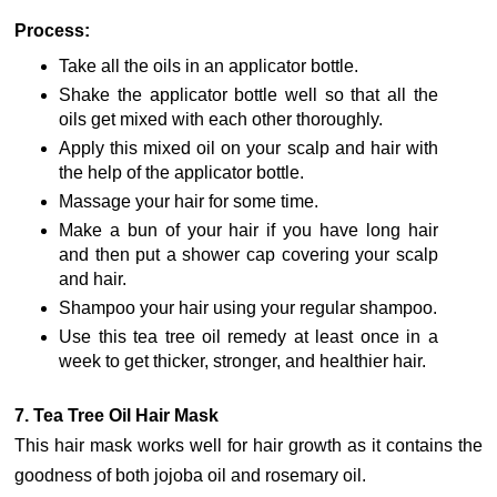
Process:
Take all the oils in an applicator bottle.
Shake the applicator bottle well so that all the
oils get mixed with each other thoroughly.
Apply this mixed oil on your scalp and hair with
the help of the applicator bottle.
Massage your hair for some time.
Make a bun of your hair if you have long hair
and then put a shower cap covering your scalp
and hair.
Shampoo your hair using your regular shampoo.
Use this tea tree oil remedy at least once in a
week to get thicker, stronger, and healthier hair.
7. Tea Tree Oil Hair Mask
This hair mask works well for hair growth as it contains the
goodness of both jojoba oil and rosemary oil.