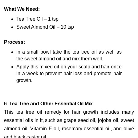
What We Need:
Tea Tree Oil – 1 tsp
Sweet Almond Oil – 10 tsp
Process:
In a small bowl take the tea tree oil as well as
the sweet almond oil and mix them well.
Apply this mixed oil on your scalp and hair once
in a week to prevent hair loss and promote hair
growth.
6. Tea Tree and Other Essential Oil Mix
This tea tree oil remedy for hair growth includes many
essential oils in it, such as grape seed oil, jojoba oil, sweet
almond oil, Vitamin E oil, rosemary essential oil, and olive
and black castor oil.