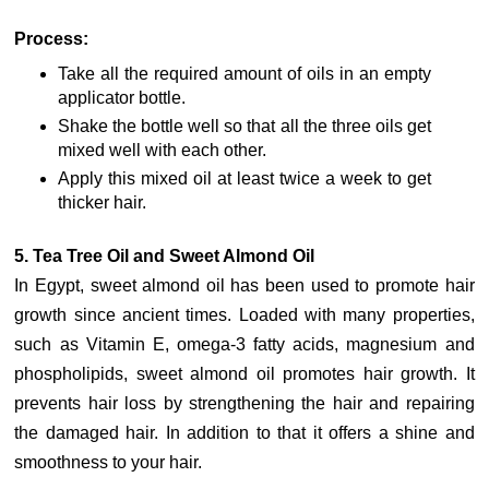
Process:
Take all the required amount of oils in an empty
applicator bottle.
Shake the bottle well so that all the three oils get
mixed well with each other.
Apply this mixed oil at least twice a week to get
thicker hair.
5. Tea Tree Oil and Sweet Almond Oil
In Egypt, sweet almond oil has been used to promote hair
growth since ancient times. Loaded with many properties,
such as Vitamin E, omega-3 fatty acids, magnesium and
phospholipids, sweet almond oil promotes hair growth. It
prevents hair loss by strengthening the hair and repairing
the damaged hair. In addition to that it offers a shine and
smoothness to your hair.