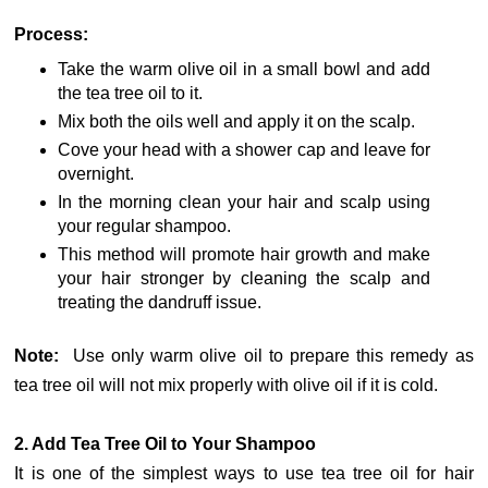
Process:
Take the warm olive oil in a small bowl and add
the tea tree oil to it.
Mix both the oils well and apply it on the scalp.
Cove your head with a shower cap and leave for
overnight.
In the morning clean your hair and scalp using
your regular shampoo.
This method will promote hair growth and make
your hair stronger by cleaning the scalp and
treating the dandruff issue.
Note:
Use only warm olive oil to prepare this remedy as
tea tree oil will not mix properly with olive oil if it is cold.
2. Add Tea Tree Oil to Your Shampoo
It is one of the simplest ways to use tea tree oil for hair