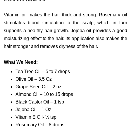
Vitamin oil makes the hair thick and strong. Rosemary oil
stimulates blood circulation to the scalp, which in turn
supports a healthy hair growth. Jojoba oil provides a good
moisturizing effect to the hair. Its application also makes the
hair stronger and removes dryness of the hair.
What We Need:
Tea Tree Oil – 5 to 7 drops
Olive Oil – 3.5 Oz
Grape Seed Oil – 2 oz
Almond Oil – 10 to 15 drops
Black Castor Oil – 1 tsp
Jojoba Oil – 1 Oz
Vitamin E Oil- ½ tsp
Rosemary Oil – 8 drops