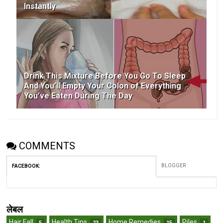
Instantly
Drink This Mixture Before You Go To Sleep
And You’ll Empty Your Colon of Everything
You’ve Eaten During The Day
COMMENTS
BLOGGER
FACEBOOK
:
लेबल
Hair Fall
Health Tips
Home Remedies
Piles
5
23
15
1