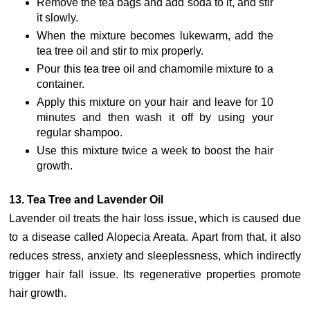
Remove the tea bags and add soda to it, and stir
it slowly.
When the mixture becomes lukewarm, add the
tea tree oil and stir to mix properly.
Pour this tea tree oil and chamomile mixture to a
container.
Apply this mixture on your hair and leave for 10
minutes and then wash it off by using your
regular shampoo.
Use this mixture twice a week to boost the hair
growth.
13. Tea Tree and Lavender Oil
Lavender oil treats the hair loss issue, which is caused due
to a disease called Alopecia Areata. Apart from that, it also
reduces stress, anxiety and sleeplessness, which indirectly
trigger hair fall issue. Its regenerative properties promote
hair growth.