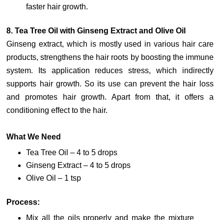
faster hair growth.
8. Tea Tree Oil with Ginseng Extract and Olive Oil
Ginseng extract, which is mostly used in various hair care
products, strengthens the hair roots by boosting the immune
system. Its application reduces stress, which indirectly
supports hair growth. So its use can prevent the hair loss
and promotes hair growth. Apart from that, it offers a
conditioning effect to the hair.
What We Need
Tea Tree Oil – 4 to 5 drops
Ginseng Extract – 4 to 5 drops
Olive Oil – 1 tsp
Process:
Mix all the oils properly and make the mixture