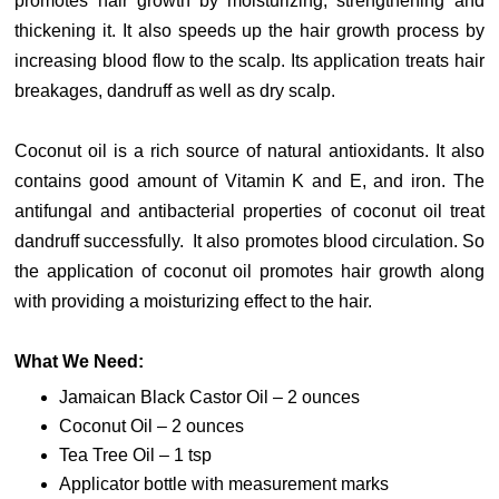
promotes hair growth by moisturizing, strengthening and
thickening it. It also speeds up the hair growth process by
increasing blood flow to the scalp. Its application treats hair
breakages, dandruff as well as dry scalp.
Coconut oil is a rich source of natural antioxidants. It also
contains good amount of Vitamin K and E, and iron. The
antifungal and antibacterial properties of coconut oil treat
dandruff successfully. It also promotes blood circulation. So
the application of coconut oil promotes hair growth along
with providing a moisturizing effect to the hair.
What We Need:
Jamaican Black Castor Oil – 2 ounces
Coconut Oil – 2 ounces
Tea Tree Oil – 1 tsp
Applicator bottle with measurement marks