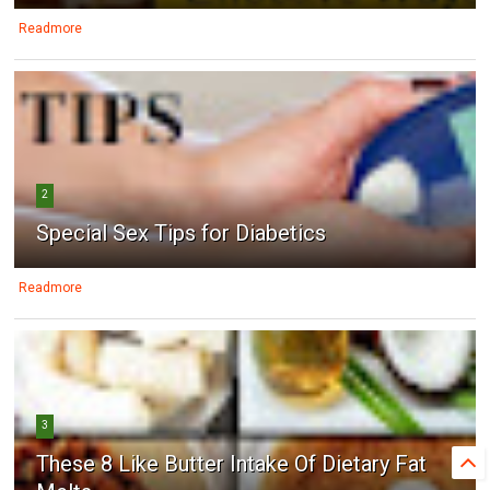
Readmore
2
Special Sex Tips for Diabetics
Readmore
3
These 8 Like Butter Intake Of Dietary Fat