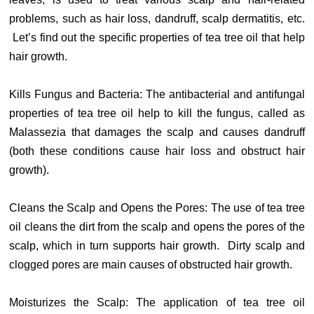
problems, such as hair loss, dandruff, scalp dermatitis, etc.
Let’s find out the specific properties of tea tree oil that help
hair growth.
Kills Fungus and Bacteria: The antibacterial and antifungal
properties of tea tree oil help to kill the fungus, called as
Malassezia that damages the scalp and causes dandruff
(both these conditions cause hair loss and obstruct hair
growth).
Cleans the Scalp and Opens the Pores: The use of tea tree
oil cleans the dirt from the scalp and opens the pores of the
scalp, which in turn supports hair growth. Dirty scalp and
clogged pores are main causes of obstructed hair growth.
Moisturizes the Scalp: The application of tea tree oil