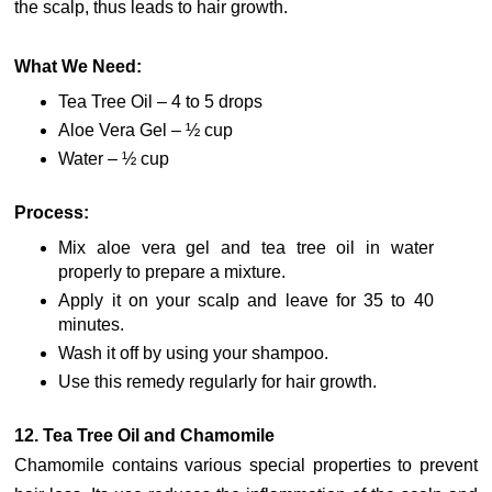
the scalp, thus leads to hair growth.
What We Need:
Tea Tree Oil – 4 to 5 drops
Aloe Vera Gel – ½ cup
Water – ½ cup
Process:
Mix aloe vera gel and tea tree oil in water
properly to prepare a mixture.
Apply it on your scalp and leave for 35 to 40
minutes.
Wash it off by using your shampoo.
Use this remedy regularly for hair growth.
12. Tea Tree Oil and Chamomile
Chamomile contains various special properties to prevent