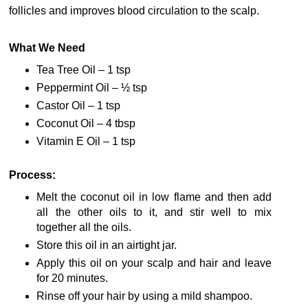
follicles and improves blood circulation to the scalp.
What We Need
Tea Tree Oil – 1 tsp
Peppermint Oil – ½ tsp
Castor Oil – 1 tsp
Coconut Oil – 4 tbsp
Vitamin E Oil – 1 tsp
Process:
Melt the coconut oil in low flame and then add
all the other oils to it, and stir well to mix
together all the oils.
Store this oil in an airtight jar.
Apply this oil on your scalp and hair and leave
for 20 minutes.
Rinse off your hair by using a mild shampoo.