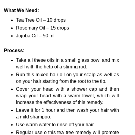
What We Need:
Tea Tree Oil – 10 drops
Rosemary Oil – 15 drops
Jojoba Oil – 50 ml
Process:
Take all these oils in a small glass bowl and mix
well with the help of a stirring rod.
Rub this mixed hair oil on your scalp as well as
on your hair starting from the root to the tip.
Cover your head with a shower cap and then
wrap your head with a warm towel, which will
increase the effectiveness of this remedy.
Leave it for 1 hour and then wash your hair with
a mild shampoo.
Use warm water to rinse off your hair.
Regular use o this tea tree remedy will promote