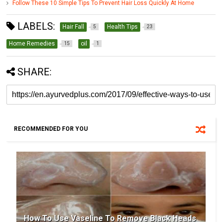
Follow These 10 Simple Tips To Prevent Hair Loss Quickly At Home
LABELS:
Hair Fall
Health Tips
5
23
Home Remedies
oil
15
1
SHARE:
RECOMMENDED FOR YOU
How To Use Vaseline To Remove Black Heads