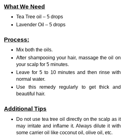
What We Need
Tea Tree oil – 5 drops
Lavender Oil – 5 drops
Process:
Mix both the oils.
After shampooing your hair, massage the oil on
your scalp for 5 minutes.
Leave for 5 to 10 minutes and then rinse with
normal water.
Use this remedy regularly to get thick and
beautiful hair.
Additional Tips
Do not use tea tree oil directly on the scalp as it
may irritate and inflame it. Always dilute it with
some carrier oil like coconut oil, olive oil, etc.