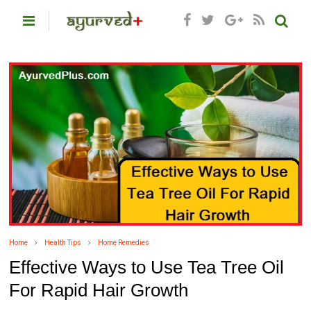
Home
Health Tips
Home Remedies
Effective Ways to Use Tea Tree Oil
For Rapid Hair Growth