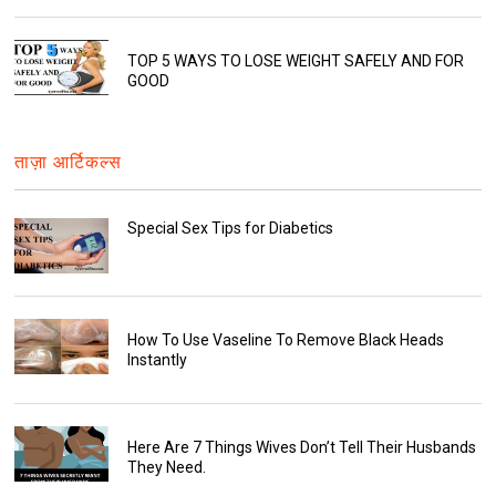
TOP 5 WAYS TO LOSE WEIGHT SAFELY AND FOR
GOOD
ताज़ा आर्टिकल्स
Special Sex Tips for Diabetics
How To Use Vaseline To Remove Black Heads
Instantly
Here Are 7 Things Wives Don’t Tell Their Husbands
They Need.