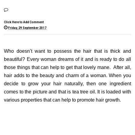
Click Here to Add Comment
Friday, 29 September 2017
Who doesn’t want to possess the hair that is thick and
beautiful? Every woman dreams of it and is ready to do all
those things that can help to get that lovely mane. After all,
hair adds to the beauty and charm of a woman. When you
decide to grow your hair naturally, then one ingredient
comes to the picture and that is tea tree oil. It is loaded with
various properties that can help to promote hair growth.