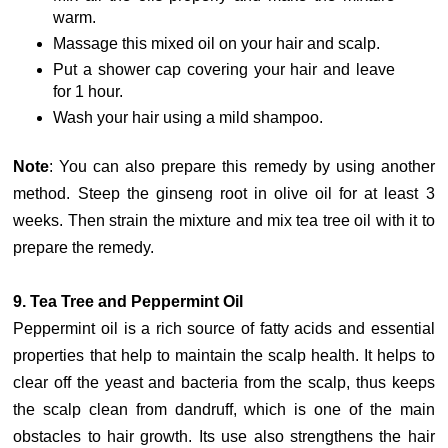
warm.
Massage this mixed oil on your hair and scalp.
Put a shower cap covering your hair and leave
for 1 hour.
Wash your hair using a mild shampoo.
Note
: You can also prepare this remedy by using another
method. Steep the ginseng root in olive oil for at least 3
weeks. Then strain the mixture and mix tea tree oil with it to
prepare the remedy.
9. Tea Tree and Peppermint Oil
Peppermint oil is a rich source of fatty acids and essential
properties that help to maintain the scalp health. It helps to
clear off the yeast and bacteria from the scalp, thus keeps
the scalp clean from dandruff, which is one of the main
obstacles to hair growth. Its use also strengthens the hair