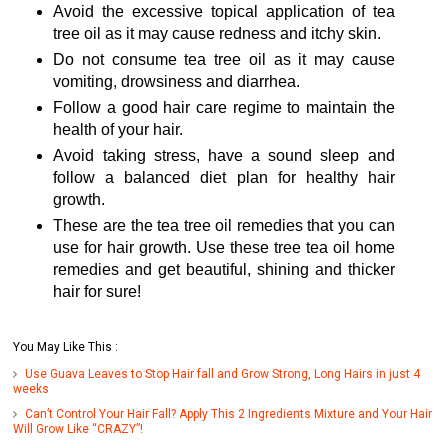
Avoid the excessive topical application of tea
tree oil as it may cause redness and itchy skin.
Do not consume tea tree oil as it may cause
vomiting, drowsiness and diarrhea.
Follow a good hair care regime to maintain the
health of your hair.
Avoid taking stress, have a sound sleep and
follow a balanced diet plan for healthy hair
growth.
These are the tea tree oil remedies that you can
use for hair growth. Use these tree tea oil home
remedies and get beautiful, shining and thicker
hair for sure!
You May Like This :
Use Guava Leaves to Stop Hair fall and Grow Strong, Long Hairs in just 4
weeks
Can’t Control Your Hair Fall? Apply This 2 Ingredients Mixture and Your Hair
Will Grow Like “CRAZY”!