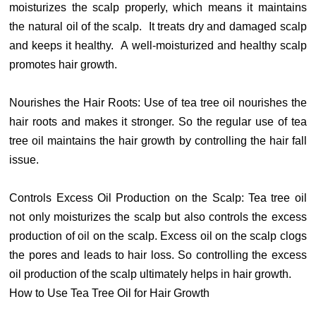
moisturizes the scalp properly, which means it maintains
the natural oil of the scalp. It treats dry and damaged scalp
and keeps it healthy. A well-moisturized and healthy scalp
promotes hair growth.
Nourishes the Hair Roots: Use of tea tree oil nourishes the
hair roots and makes it stronger. So the regular use of tea
tree oil maintains the hair growth by controlling the hair fall
issue.
Controls Excess Oil Production on the Scalp: Tea tree oil
not only moisturizes the scalp but also controls the excess
production of oil on the scalp. Excess oil on the scalp clogs
the pores and leads to hair loss. So controlling the excess
oil production of the scalp ultimately helps in hair growth.
How to Use Tea Tree Oil for Hair Growth